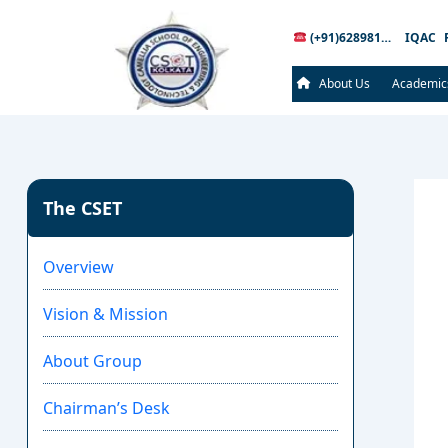
(+91)6289816289
IQAC
About Us
Academic
The CSET
Overview
Vision & Mission
About Group
Chairman’s Desk