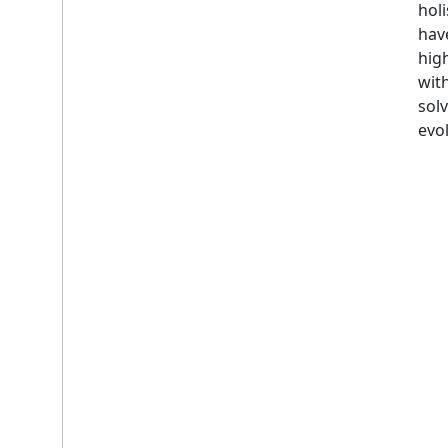
holi
hav
hig
wit
solv
evol