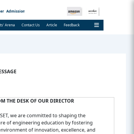
er
Admission Notice
ts' Arena
Contact Us
Article
Feedback
ESSAGE
M THE DESK OF OUR DIRECTOR
CSET, we are committed to shaping the
ure of engineering education by fostering
environment of innovation, excellence, and