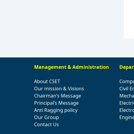
Management & Administration
Depar
About CSET
Compu
Our mission & Visions
Civil 
Chairman’s Message
Mecha
Principal’s Message
Electr
Anti Ragging policy
Elect
Our Group
Engin
Contact Us