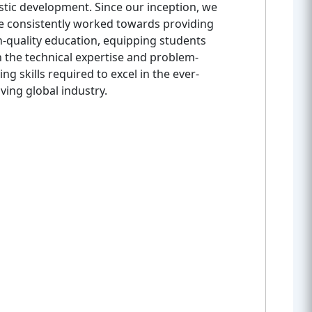
stic development. Since our inception, we
e consistently worked towards providing
h-quality education, equipping students
h the technical expertise and problem-
ing skills required to excel in the ever-
ving global industry.