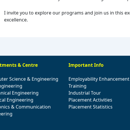
I invite you to explore our programs and join us in this e
excellence.
tments & Centre
Important Info
ter Science & Engineering
Employability Enhancement
Engineering
Training
nical Engineering
Industrial Tour
ical Engineering
Placement Activities
ronics & Communication
Placement Statistics
eering