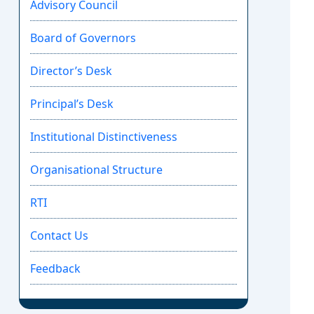
Advisory Council
Board of Governors
Director’s Desk
Principal’s Desk
Institutional Distinctiveness
Organisational Structure
RTI
Contact Us
Feedback