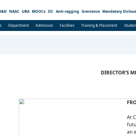
R&D
NAAC
UBA
MOOCs
IIC
Anti-ragging
Grevience
Mandatory Diclous
s
Department
Admission
Facilities
Training & Placement
Studen
DIRECTOR’S M
FRO
At 
fut
an 