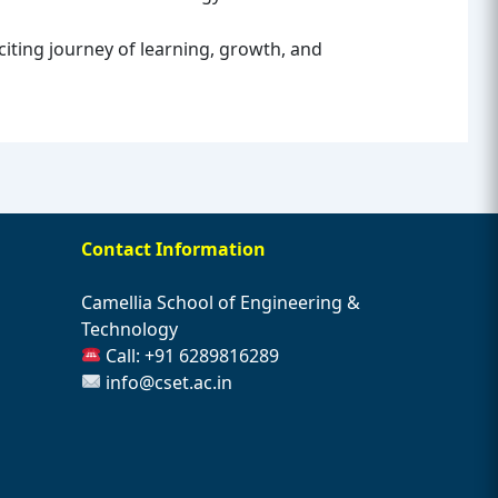
xciting journey of learning, growth, and
Contact Information
Camellia School of Engineering &
Technology
Call: +91 6289816289
info@cset.ac.in