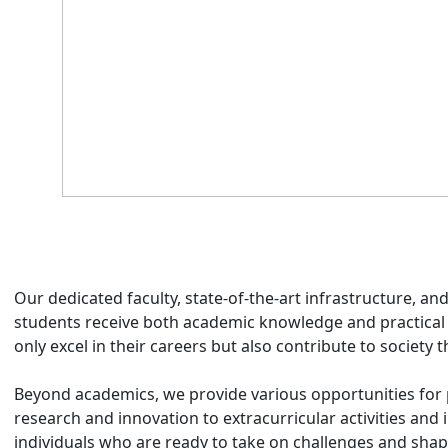
Our dedicated faculty, state-of-the-art infrastructure, a
students receive both academic knowledge and practical
only excel in their careers but also contribute to society t
Beyond academics, we provide various opportunities for
research and innovation to extracurricular activities and
individuals who are ready to take on challenges and shap