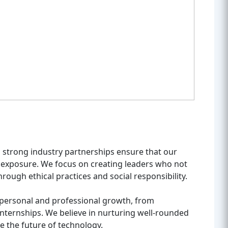
nd strong industry partnerships ensure that our
 exposure. We focus on creating leaders who not
hrough ethical practices and social responsibility.
 personal and professional growth, from
 internships. We believe in nurturing well-rounded
e the future of technology.