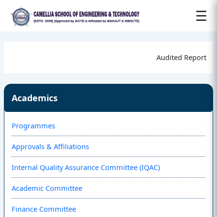
☰
Audited Report
Academics
Programmes
Approvals & Affiliations
Internal Quality Assurance Committee (IQAC)
Academic Committee
Finance Committee