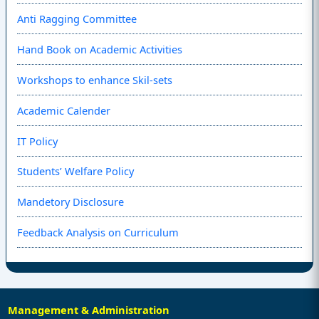
Anti Ragging Committee
Hand Book on Academic Activities
Workshops to enhance Skil-sets
Academic Calender
IT Policy
Students’ Welfare Policy
Mandetory Disclosure
Feedback Analysis on Curriculum
Management & Administration