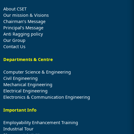
About CSET
Our mission & Visions
Chairman’s Message
Principal’s Message
Anti Ragging policy
Our Group
Contact Us
Departments & Centre
Computer Science & Engineering
Civil Engineering
Mechanical Engineering
Electrical Engineering
Electronics & Communication Engineering
Important Info
Employability Enhancement Training
Industrial Tour