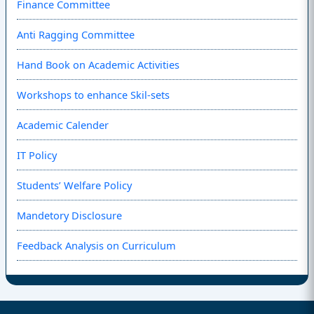
Finance Committee
Anti Ragging Committee
Hand Book on Academic Activities
Workshops to enhance Skil-sets
Academic Calender
IT Policy
Students’ Welfare Policy
Mandetory Disclosure
Feedback Analysis on Curriculum