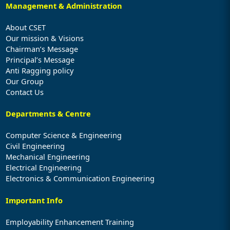
Management & Administration
About CSET
Our mission & Visions
Chairman’s Message
Principal’s Message
Anti Ragging policy
Our Group
Contact Us
Departments & Centre
Computer Science & Engineering
Civil Engineering
Mechanical Engineering
Electrical Engineering
Electronics & Communication Engineering
Important Info
Employability Enhancement Training