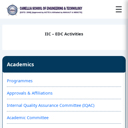
☰
IIC – EDC Activities
Academics
Programmes
Approvals & Affiliations
Internal Quality Assurance Committee (IQAC)
Academic Committee