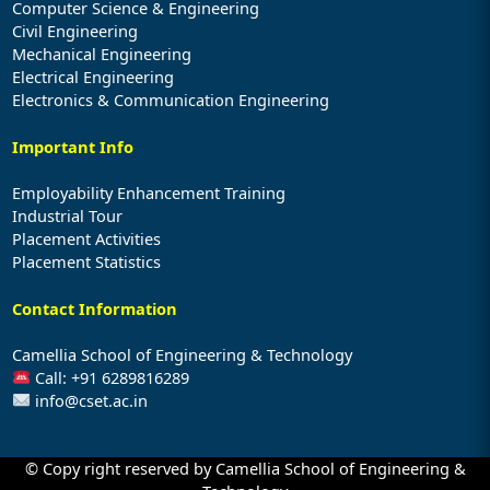
Computer Science & Engineering
Civil Engineering
Mechanical Engineering
Electrical Engineering
Electronics & Communication Engineering
Important Info
Employability Enhancement Training
Industrial Tour
Placement Activities
Placement Statistics
Contact Information
Camellia School of Engineering & Technology
Call: +91 6289816289
info@cset.ac.in
© Copy right reserved by Camellia School of Engineering &