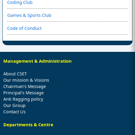
Coding Club
Games & Sports Club
Code of Conduct
Management & Administration
About CSET
Our mission & Visions
Chairman’s Message
Principal’s Message
Anti Ragging policy
Our Group
Contact Us
Departments & Centre