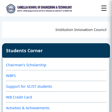
☰
Institution Innovation Council
Students Corner
Chairman’s Scholarship
WBFS
Support for SC/ST students
WB Credit Card
Activities & Achievements