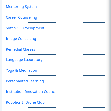
Mentoring System
Career Counseling
Soft-skill Development
Image Consulting
Remedial Classes
Language Laboratory
Yoga & Meditation
Personalized Learning
Institution Innovation Council
Robotics & Drone Club