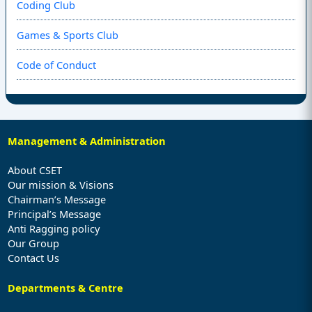
Coding Club
Games & Sports Club
Code of Conduct
Management & Administration
About CSET
Our mission & Visions
Chairman’s Message
Principal’s Message
Anti Ragging policy
Our Group
Contact Us
Departments & Centre