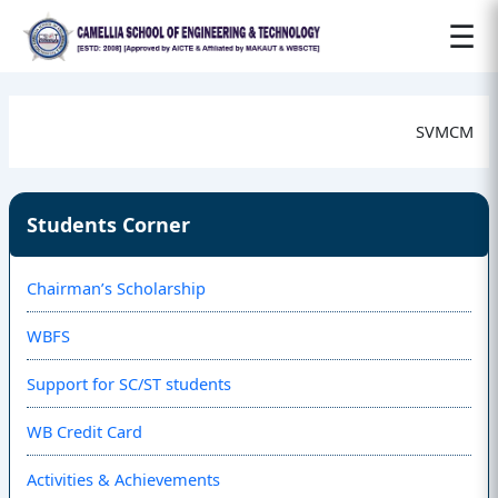
☰
SVMCM
Students Corner
Chairman’s Scholarship
WBFS
Support for SC/ST students
WB Credit Card
Activities & Achievements