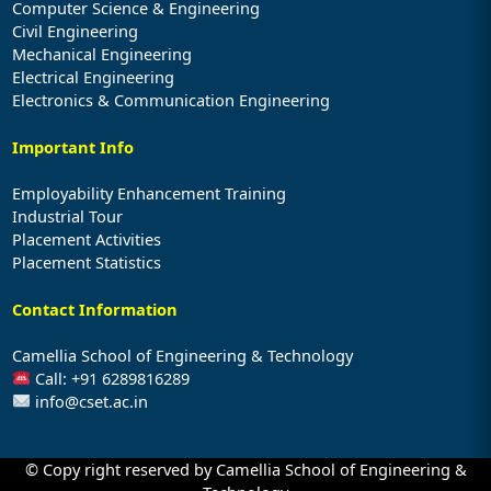
Computer Science & Engineering
Civil Engineering
Mechanical Engineering
Electrical Engineering
Electronics & Communication Engineering
Important Info
Employability Enhancement Training
Industrial Tour
Placement Activities
Placement Statistics
Contact Information
Camellia School of Engineering & Technology
Call: +91 6289816289
info@cset.ac.in
© Copy right reserved by Camellia School of Engineering &