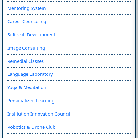
Mentoring System
Career Counseling
Soft-skill Development
Image Consulting
Remedial Classes
Language Laboratory
Yoga & Meditation
Personalized Learning
Institution Innovation Council
Robotics & Drone Club