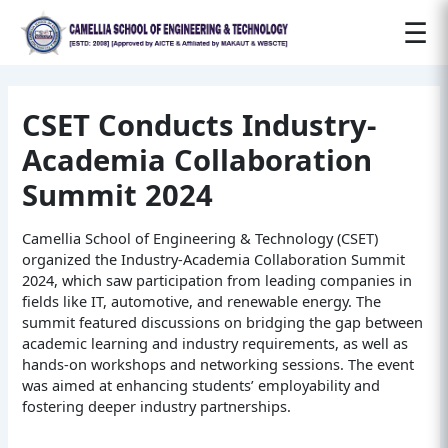
Post
☰
navigation
CSET Conducts Industry-
Academia Collaboration
Summit 2024
Camellia School of Engineering & Technology (CSET)
organized the Industry-Academia Collaboration Summit
2024, which saw participation from leading companies in
fields like IT, automotive, and renewable energy. The
summit featured discussions on bridging the gap between
academic learning and industry requirements, as well as
hands-on workshops and networking sessions. The event
was aimed at enhancing students’ employability and
fostering deeper industry partnerships.