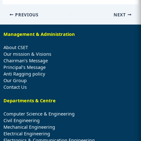
PREVIOUS
NEXT
Management & Administration
About CSET
Our mission & Visions
Chairman’s Message
Principal’s Message
Anti Ragging policy
Our Group
Contact Us
Departments & Centre
Computer Science & Engineering
Civil Engineering
Mechanical Engineering
Electrical Engineering
Electronics & Communication Engineering