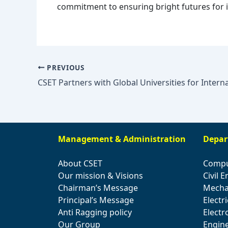
commitment to ensuring bright futures for i
PREVIOUS
Management & Administration
Depar
About CSET
Compu
Our mission & Visions
Civil 
Chairman’s Message
Mecha
Principal’s Message
Electr
Anti Ragging policy
Elect
Our Group
Engin