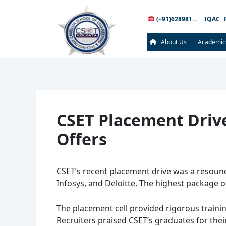
Post
navigation
(+91)6289816289
IQAC
About Us
Academic
CSET Placement Driv
Offers
CSET’s recent placement drive was a resound
Infosys, and Deloitte. The highest package o
The placement cell provided rigorous traini
Recruiters praised CSET’s graduates for thei