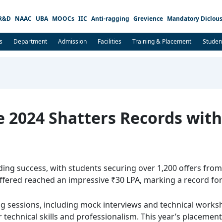
R&D
NAAC
UBA
MOOCs
IIC
Anti-ragging
Grevience
Mandatory Diclous
s
Department
Admission
Facilities
Training & Placement
Studen
e 2024 Shatters Records wit
ing success, with students securing over 1,200 offers from 
ffered reached an impressive ₹30 LPA, marking a record for 
ng sessions, including mock interviews and technical work
r technical skills and professionalism. This year’s placemen