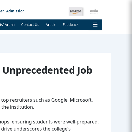
er
Admission Notice
ts' Arena
Contact Us
Article
Feedback
h Unprecedented Job
top recruiters such as Google, Microsoft,
the institution.
shops, ensuring students were well-prepared.
t drive underscores the college’s