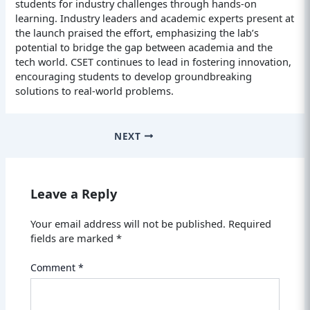
students for industry challenges through hands-on
learning. Industry leaders and academic experts present at
the launch praised the effort, emphasizing the lab’s
potential to bridge the gap between academia and the
tech world. CSET continues to lead in fostering innovation,
encouraging students to develop groundbreaking
solutions to real-world problems.
NEXT
Leave a Reply
Your email address will not be published.
Required
fields are marked
*
Comment
*