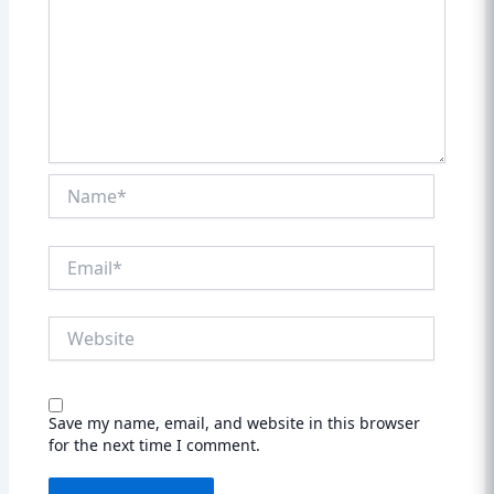
Name*
Email*
Website
Save my name, email, and website in this browser
for the next time I comment.