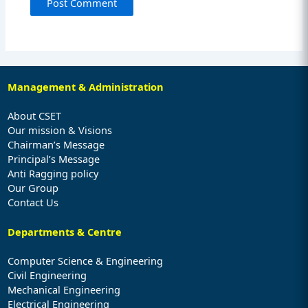
Management & Administration
About CSET
Our mission & Visions
Chairman’s Message
Principal’s Message
Anti Ragging policy
Our Group
Contact Us
Departments & Centre
Computer Science & Engineering
Civil Engineering
Mechanical Engineering
Electrical Engineering