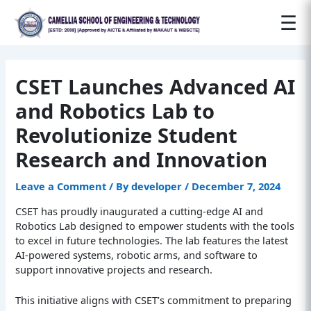
Post
☰
navigation
CSET Launches Advanced AI
and Robotics Lab to
Revolutionize Student
Research and Innovation
Leave a Comment
/ By
developer
/
December 7, 2024
CSET has proudly inaugurated a cutting-edge AI and
Robotics Lab designed to empower students with the tools
to excel in future technologies. The lab features the latest
AI-powered systems, robotic arms, and software to
support innovative projects and research.
This initiative aligns with CSET’s commitment to preparing